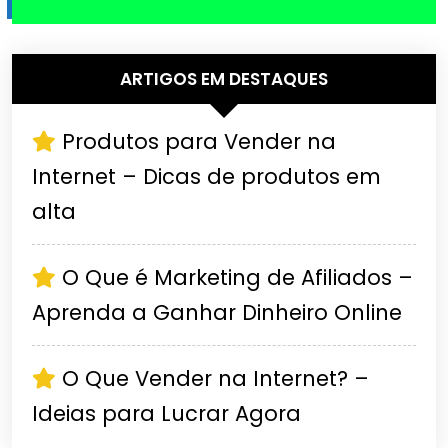
ARTIGOS EM DESTAQUES
Produtos para Vender na
Internet – Dicas de produtos em
alta
O Que é Marketing de Afiliados –
Aprenda a Ganhar Dinheiro Online
O Que Vender na Internet? –
Ideias para Lucrar Agora