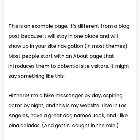
This is an example page. It’s different from a blog
post because it will stay in one place and will
show up in your site navigation (in most themes).
Most people start with an About page that
introduces them to potential site visitors. It might
say something like this:
Hi there! I’m a bike messenger by day, aspiring
actor by night, and this is my website. I live in Los
Angeles, have a great dog named Jack, and I like
piña coladas. (And gettin’ caught in the rain.)