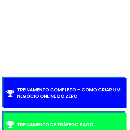
TREINAMENTO COMPLETO – COMO CRIAR UM
NEGÓCIO ONLINE DO ZERO
TREINAMENTO DE TRÁFEGO PAGO