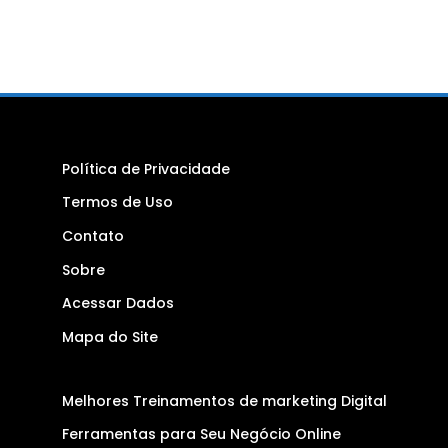
Política de Privacidade
Termos de Uso
Contato
Sobre
Acessar Dados
Mapa do Site
Melhores Treinamentos de marketing Digital
Ferramentas para Seu Negócio Online