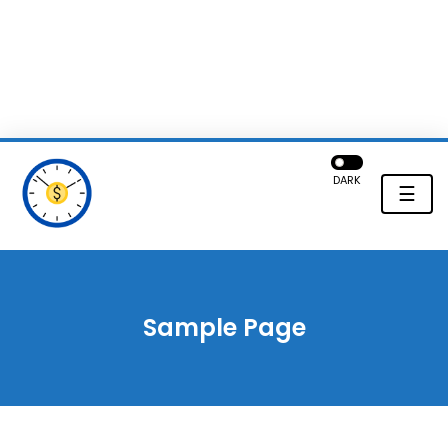
DARK
☰
Sample Page