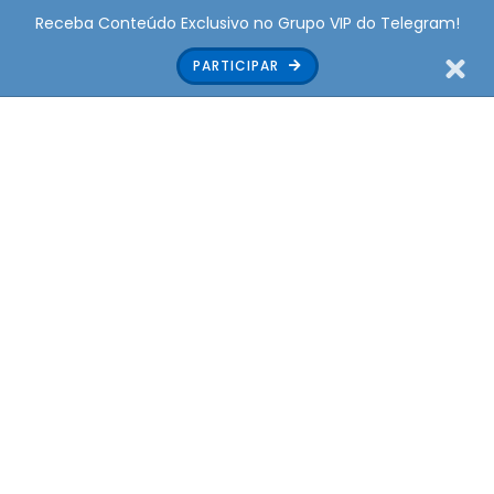
Receba Conteúdo Exclusivo no Grupo VIP do Telegram!
PARTICIPAR