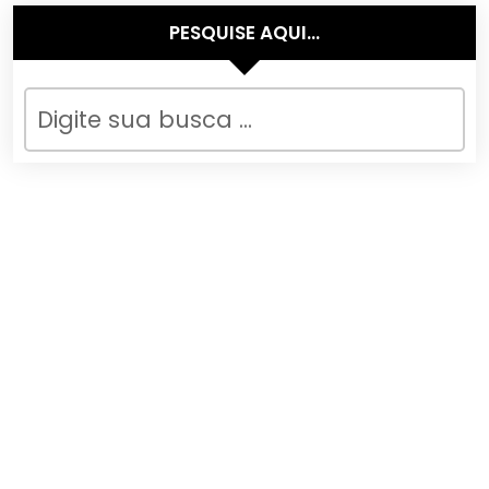
PESQUISE AQUI…