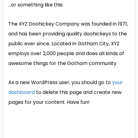
…or something like this:
The XYZ Doohickey Company was founded in 1971,
and has been providing quality doohickeys to the
public ever since. Located in Gotham City, XYZ
employs over 2,000 people and does all kinds of
awesome things for the Gotham community.
As a new WordPress user, you should go to
your
dashboard
to delete this page and create new
pages for your content. Have fun!